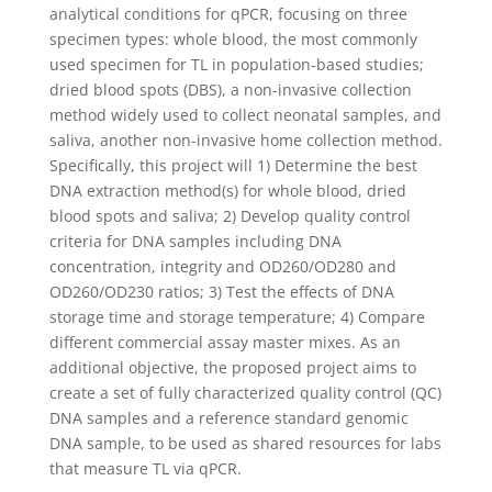
analytical conditions for qPCR, focusing on three
specimen types: whole blood, the most commonly
used specimen for TL in population-based studies;
dried blood spots (DBS), a non-invasive collection
method widely used to collect neonatal samples, and
saliva, another non-invasive home collection method.
Specifically, this project will 1) Determine the best
DNA extraction method(s) for whole blood, dried
blood spots and saliva; 2) Develop quality control
criteria for DNA samples including DNA
concentration, integrity and OD260/OD280 and
OD260/OD230 ratios; 3) Test the effects of DNA
storage time and storage temperature; 4) Compare
different commercial assay master mixes. As an
additional objective, the proposed project aims to
create a set of fully characterized quality control (QC)
DNA samples and a reference standard genomic
DNA sample, to be used as shared resources for labs
that measure TL via qPCR.