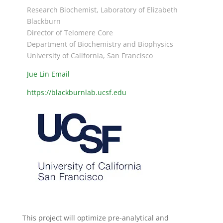
Research Biochemist, Laboratory of Elizabeth
Blackburn
Director of Telomere Core
Department of Biochemistry and Biophysics
University of California, San Francisco
Jue Lin Email
https://blackburnlab.ucsf.edu
This project will optimize pre-analytical and