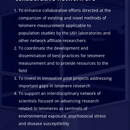
To enhance collaborative efforts directed at the
comparison of existing and novel methods of
telomere measurement applicable to
population studies by the U01 laboratories and
other network affiliate researchers
To coordinate the development and
dissemination of best practices for telomere
measurement and to provide resources to the
field
To invest in innovative pilot projects addressing
important gaps in telomere research
To support an interdisciplinary network of
scientists focused on advancing research
related to telomeres as sentinels of
environmental exposure, psychosocial stress
and disease susceptibility