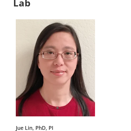
Lab
Jue Lin, PhD, PI