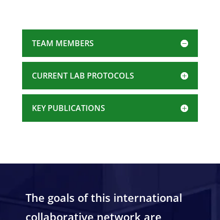
TEAM MEMBERS
CURRENT LAB PROTOCOLS
KEY PUBLICATIONS
The goals of this international
collaborative network are