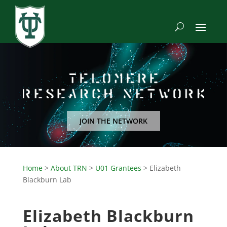
JOIN THE NETWORK
Home
>
About TRN
>
U01 Grantees
>
Elizabeth
Blackburn Lab
Elizabeth Blackburn