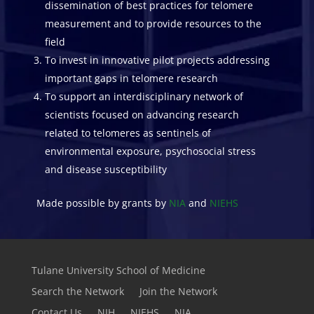
dissemination of best practices for telomere
measurement and to provide resources to the
field
To invest in innovative pilot projects addressing
important gaps in telomere research
To support an interdisciplinary network of
scientists focused on advancing research
related to telomeres as sentinels of
environmental exposure, psychosocial stress
and disease susceptibility
Made possible by grants by
NIA
and
NIEHS
Tulane University School of Medicine
Search the Network
Join the Network
Contact Us
NIH
NIEHS
NIA