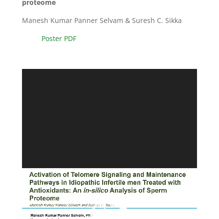
proteome
Manesh Kumar Panner Selvam & Suresh C. Sikka
Poster PDF
Video
Player