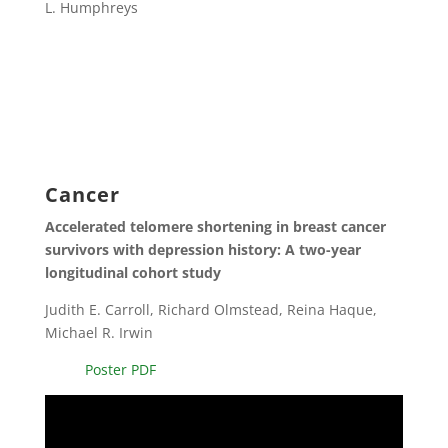
L. Humphreys
Cancer
Accelerated telomere shortening in breast cancer
survivors with depression history: A two-year
longitudinal cohort study
Judith E. Carroll, Richard Olmstead, Reina Haque,
Michael R. Irwin
Poster PDF
Video
Player