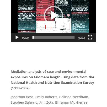
00:00
09:12
Mediation analysis of race and environmental
exposures on telomere length using data from the
National Health and Nutrition Examination Survey
(1999-2002)
Jonathon Boss, Emily Roberts, Belinda Needham,
Stephen Salerno, Ami Zota, Bhramar Mukherjee