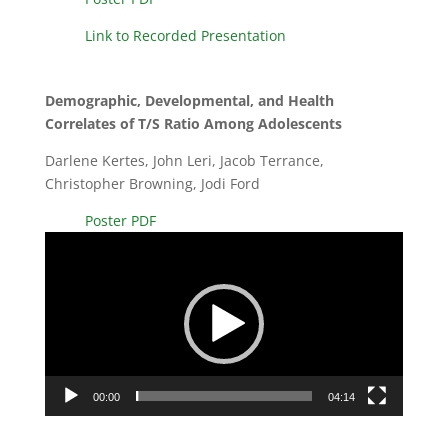
Link to Recorded Presentation
Demographic, Developmental, and Health
Correlates of T/S Ratio Among Adolescents
Darlene Kertes, John Leri, Jacob Terrance,
Christopher Browning, Jodi Ford
Poster PDF
Video
Player
00:00
04:14