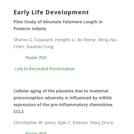
Early Life Development
Pilot Study of Absolute Telomere Length in
Preterm Infants
Sharon G. Casavant, Hongfei Li, Bo Reese, Ming-Hui
Chen, Xiaomei Cong
Poster PDF
Link to Recorded Presentation
Cellular aging of the placenta due to maternal
preconception adversity is influenced by mRNA
expression of the pro-inflammatory chemokine,
CCL2
Christopher W. Jones, Kyle C. Esteves, Stacy Drury
Poster PDF