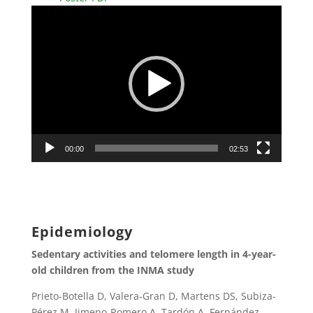
Video
Player
00:00
02:53
Epidemiology
Sedentary activities and telomere length in 4-year-
old children from the INMA study
Prieto-Botella D, Valera-Gran D, Martens DS, Subiza-
Pérez M, Jimeno-Romero A, Tardón A, Fernández-