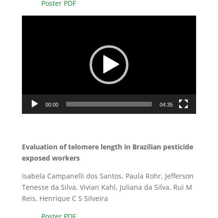
Poster PDF
Video
Player
00:00
04:35
Evaluation of telomere length in Brazilian pesticide
exposed workers
Isabela Campanelli dos Santos, Paula Rohr, Jefferson
Tenesse da Silva, Vivian Kahl, Juliana da Silva, Rui M
Reis, Henrique C S Silveira
Poster PDF