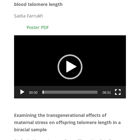
blood telomere length
Sadia Farrukh
Poster PDF
Video
Player
00:00
06:51
Examining the transgenerational effects of
maternal stress on offspring telomere length in a
biracial sample