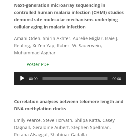
Next-generation microarray sequencing in
controlled human malaria infection (CHMI) studies
demonstrate molecular mechanisms underlying
cellular aging in malaria infection
Amani Odeh, Shirin Akhter, Aurelie Miglar, Isaie J.
Reuling, Xi Zen Yap, Robert W. Sauerwein,
Muhammad Asghar
Poster PDF
Audio
00:00
00:00
Player
Correlation analyses between telomere length and
DNA methylation clocks
Emily Pearce, Steve Horvath, Shilpa Katta, Casey
Dagnall, Geraldine Aubert, Stephen Spellman,
Rotana Alsaggaf, Shahinaz Gadalla