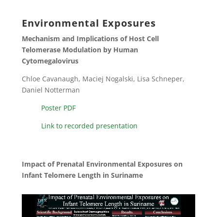
Environmental Exposures
Mechanism and Implications of Host Cell
Telomerase Modulation by Human
Cytomegalovirus
Chloe Cavanaugh, Maciej Nogalski, Lisa Schneper,
Daniel Notterman
Poster PDF
Link to recorded presentation
Impact of Prenatal Environmental Exposures on
Infant Telomere Length in Suriname
Video
Player