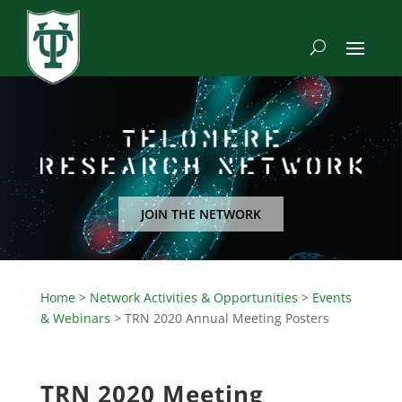
JOIN THE NETWORK
Home
>
Network Activities & Opportunities
>
Events
& Webinars
>
TRN 2020 Annual Meeting Posters
TRN 2020 Meeting