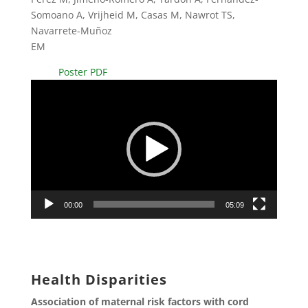
Somoano A, Vrijheid M, Casas M, Nawrot TS,
Navarrete-Muñoz
EM
Poster PDF
Video
Player
00:00
05:09
Health Disparities
Association of maternal risk factors with cord