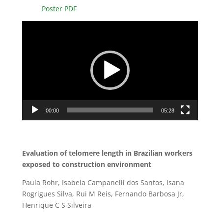
Poster PDF
Video
Player
00:00
05:28
Evaluation of telomere length in Brazilian workers
exposed to construction environment
Paula Rohr, Isabela Campanelli dos Santos, Isana
Rogrigues Silva, Rui M Reis, Fernando Barbosa Jr,
Henrique C S Silveira