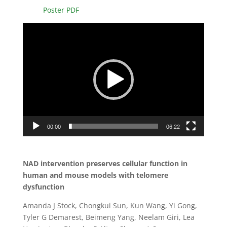
Poster PDF
Video
Player
00:00
06:22
NAD intervention preserves cellular function in
human and mouse models with telomere
dysfunction
Amanda J Stock, Chongkui Sun, Kun Wang, Yi Gong,
Tyler G Demarest, Beimeng Yang, Neelam Giri, Lea