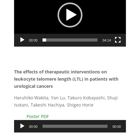
00:00
04:14
The effects of therapeutic interventions on
leukocyte telomere length (LTL) in patients with
urological cancers
Haruhiko Wakita, Yan Lu, Takuro Kobayashi, Shuji
Isotani, Takeshi Hachiya, Shigeo Horie
Poster PDF
Audio
00:00
00:00
Player