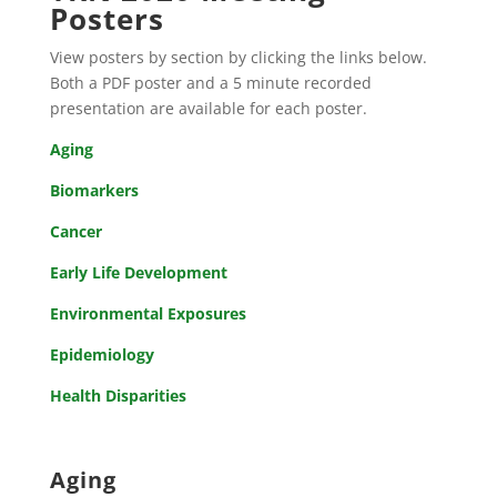
Posters
View posters by section by clicking the links below.
Both a PDF poster and a 5 minute recorded
presentation are available for each poster.
Aging
Biomarkers
Cancer
Early Life Development
Environmental Exposures
Epidemiology
Health Disparities
Aging