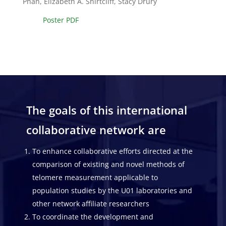
Phan, Elizabeth A. Shirtcliff, Stacy Drury
Poster PDF
The goals of this international
collaborative network are
To enhance collaborative efforts directed at the
comparison of existing and novel methods of
telomere measurement applicable to
population studies by the U01 laboratories and
other network affiliate researchers
To coordinate the development and