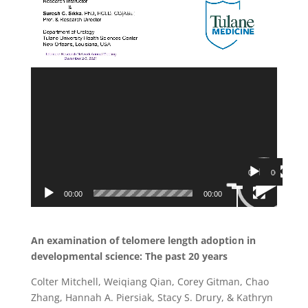
00:00
06:54
Use
Video
Up/Down
00:00
00:00
Player
Arrow
keys
to
increase
or
decrease
volume.
An examination of telomere length adoption in
developmental science: The past 20 years
Colter Mitchell, Weiqiang Qian, Corey Gitman, Chao
Zhang, Hannah A. Piersiak, Stacy S. Drury, & Kathryn