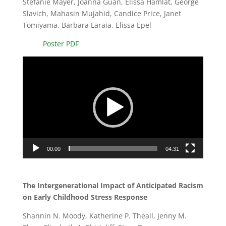
Stefanie Mayer, Joanna Guan, Elissa Hamlat, George
Slavich, Mahasin Mujahid, Candice Price, Janet
Tomiyama, Barbara Laraia, Elissa Epel
Poster PDF
Video
Player
00:00
04:31
The Intergenerational Impact of Anticipated Racism
on Early Childhood Stress Response
Shannin N. Moody, Katherine P. Theall, Jenny M.