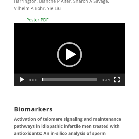
Harrington, Blanche P Alter, Sharon A Savage,
Vilhelm A Bohr, Yie Liu
Poster PDF
Video
Player
00:00
06:09
Biomarkers
Activation of telomere signaling and maintenance
pathways in idiopathic infertile men treated with
antioxidants: An in-silico analysis of sperm